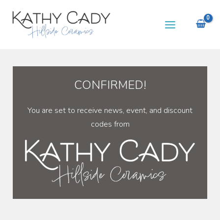
Skip
to
content
CONFIRMED!
You are set to receive news, event, and discount
codes from