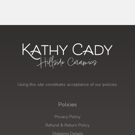
Using this site constitutes acceptance of our policies.
Policies
Privacy Policy
Refund & Return Policy
Shipping Details