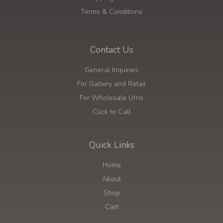
Terms & Conditions
Contact Us
General Inquiries
For Gallery and Retail
For Wholesale Urns
Click to Call
Quick Links
Home
About
Shop
Cart