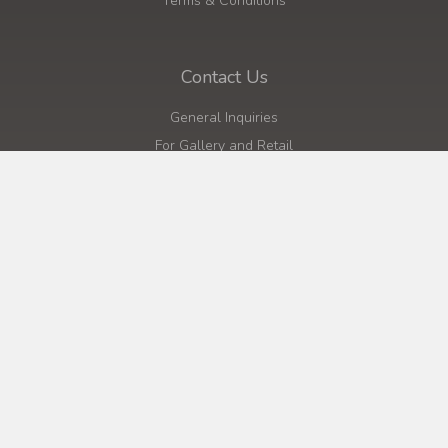
Terms & Conditions
Contact Us
General Inquiries
For Gallery and Retail
For Wholesale Urns
Click to Call
Quick Links
Home
About
Shop
Cart