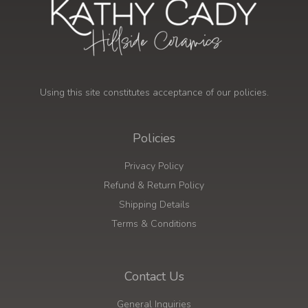
Using this site constitutes acceptance of our policies.
Policies
Privacy Policy
Refund & Return Policy
Shipping Details
Terms & Conditions
Contact Us
General Inquiries