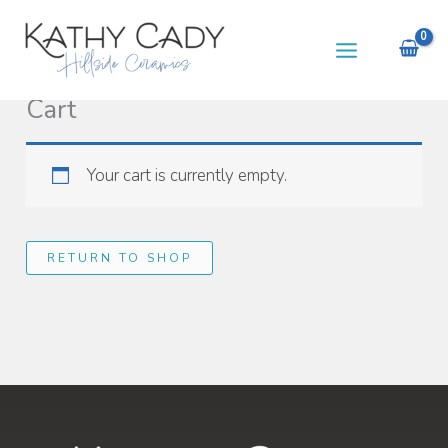
Skip
to
content
Cart
Your cart is currently empty.
RETURN TO SHOP