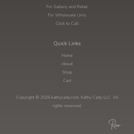
For Gallery and Retail
For Wholesale Urns
Click to Call
Quick Links
Home
About
Shop
Cart
Copyright © 2026 kathycady.com, Kathy Cady LLC. All
rights reserved.