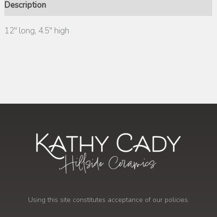
Description
12″ long, 4.5″ high
Using this site constitutes acceptance of our policies.