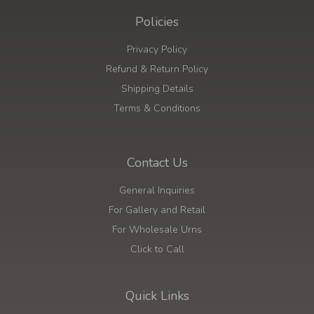
Policies
Privacy Policy
Refund & Return Policy
Shipping Details
Terms & Conditions
Contact Us
General Inquiries
For Gallery and Retail
For Wholesale Urns
Click to Call
Quick Links