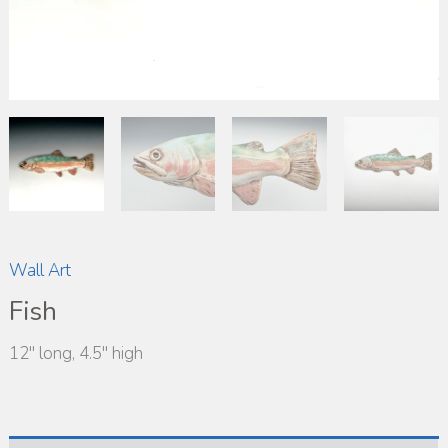
Wall Art
Fish
12″ long, 4.5″ high